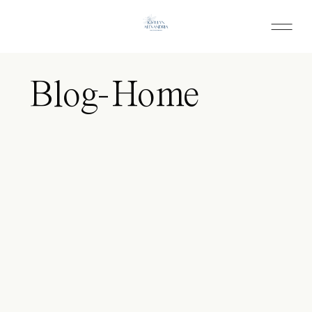
Blog-Home