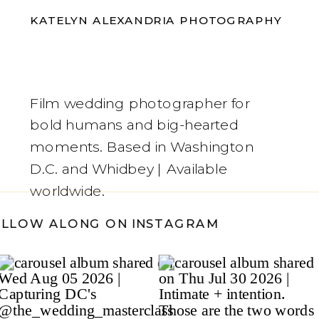
KATELYN ALEXANDRIA PHOTOGRAPHY
Film wedding photographer for
bold humans and big-hearted
moments. Based in Washington
D.C. and Whidbey | Available
worldwide.
OLLOW ALONG ON INSTAGRAM