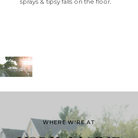
sprays & tipsy falls on the floor.
WHERE W'RE AT