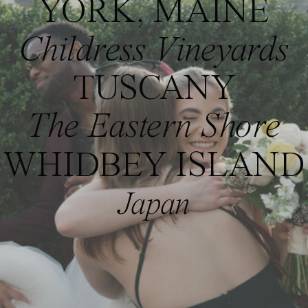
YORK, MAINE
Childress Vineyards
TUSCANY
The Eastern Shore
WHIDBEY ISLAND
Japan