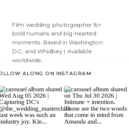
Film wedding photographer for
bold humans and big-hearted
moments. Based in Washington
D.C. and Whidbey | Available
worldwide.
/
FOLLOW ALONG ON INSTAGRAM