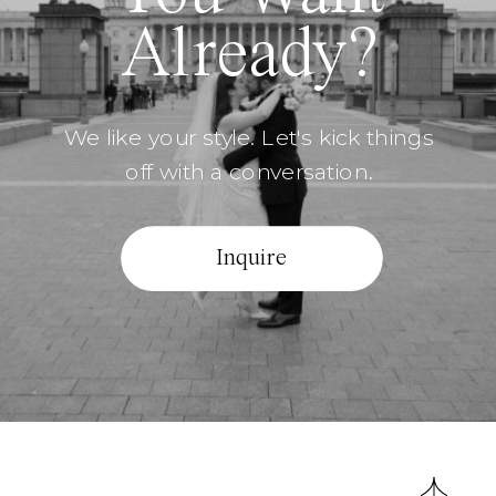
Already?
We like your style. Let's kick things
off with a conversation.
Inquire