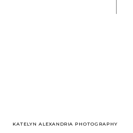
KATELYN ALEXANDRIA PHOTOGRAPHY