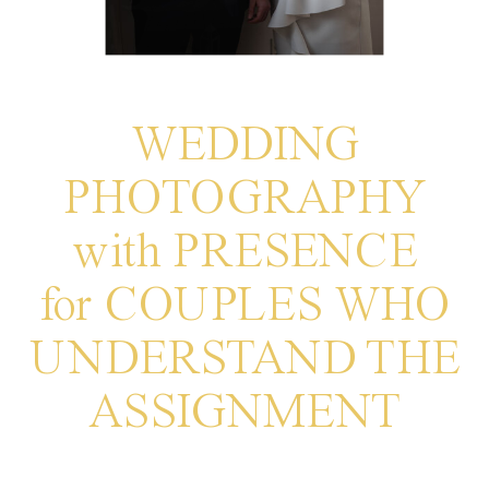
WEDDING
PHOTOGRAPHY
with PRESENCE
for COUPLES WHO
UNDERSTAND THE
ASSIGNMENT