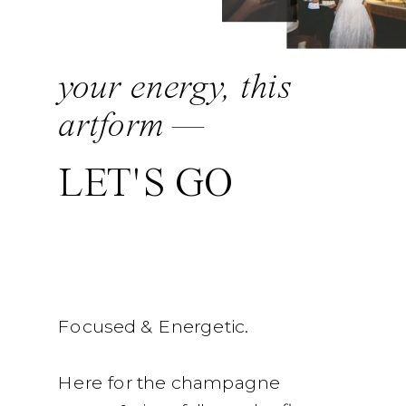
your energy, this
artform —
LET'S GO
Focused & Energetic.
Here for the champagne