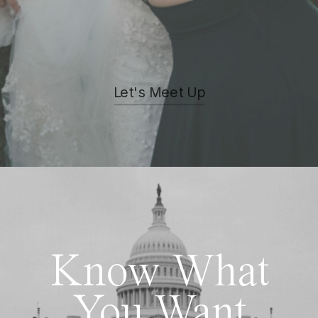
Let's Meet Up
Know What
You Want