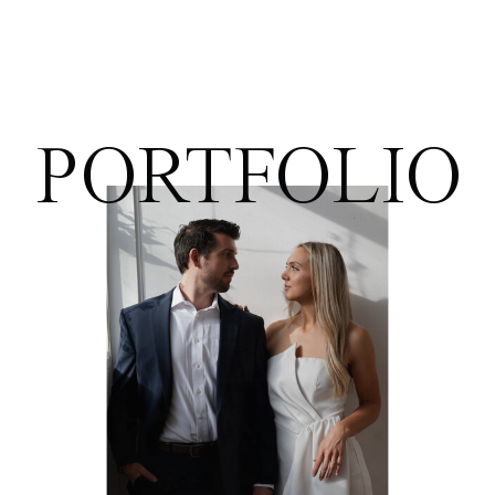
PORTFOLIO